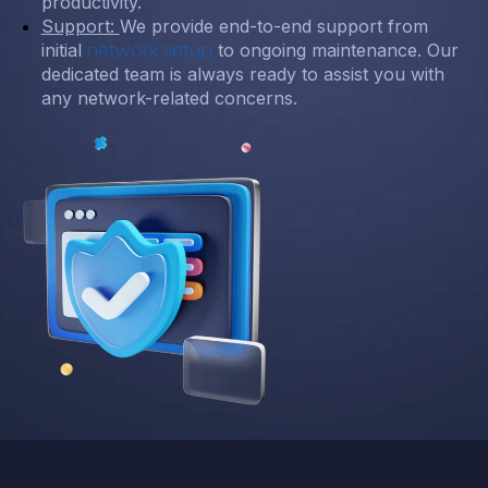
productivity.
Support:
We provide end-to-end support from
initial
to ongoing maintenance. Our
network setup
dedicated team is always ready to assist you with
any network-related concerns.