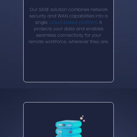
Our SASE solution combines network
security and WAN capabilities into a
single,
cloud-based platform
. It
protects your data and enables
seamless connectivity for your
remote workforce, wherever they are.