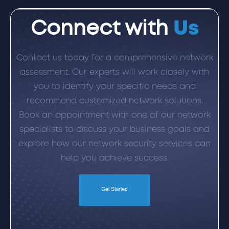
Connect with
Us
Contact us today for a comprehensive network
assessment. Our experts will work closely with
you to identify your specific needs and
recommend customized network solutions.
Book an appointment with one of our network
specialists to discuss your business goals and
explore how our network security services can
help you achieve success.