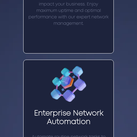
impact your business. Enjoy
maximum uptime and optimal
performance with our expert network
management.
Enterprise Network
Automation
Automate routine network tasks to