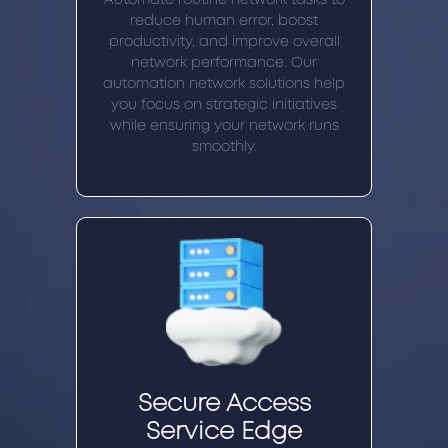
reduce human error, boost
productivity, and improve overall
network performance. Our
automation network solutions help
you focus on strategic initiatives
while ensuring your network runs
smoothly.
Secure Access
Service Edge