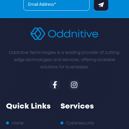
Oddnitive Technologies is a leading provider of cutting-
edge technologies and services, offering scalable
solutions for businesses.
Quick Links
Services
Home
Cybersecurity