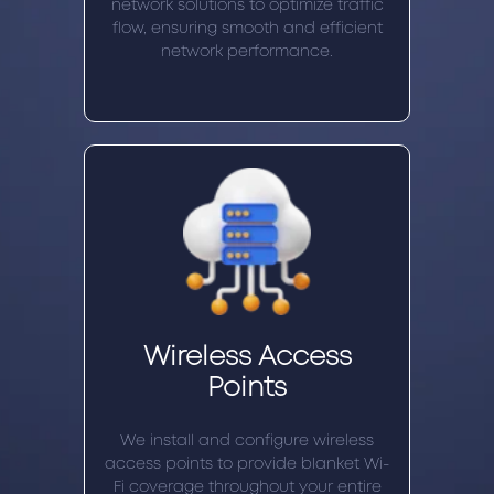
network solutions to optimize traffic
flow, ensuring smooth and efficient
network performance.
Wireless Access
Points
We install and configure wireless
access points to provide blanket Wi-
Fi coverage throughout your entire