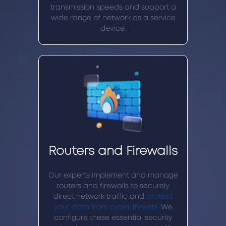
transmission speeds and support a
wide range of network as a service
device.
Routers and Firewalls
Our experts implement and manage
routers and firewalls to securely
direct network traffic and
protect
your data from cyber threats
. We
configure these essential security