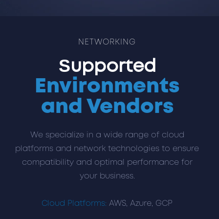
NETWORKING
Supported
Environments
and Vendors
We specialize in a wide range of cloud
platforms and network technologies to ensure
compatibility and optimal performance for
your business.
Cloud Platforms:
AWS, Azure, GCP