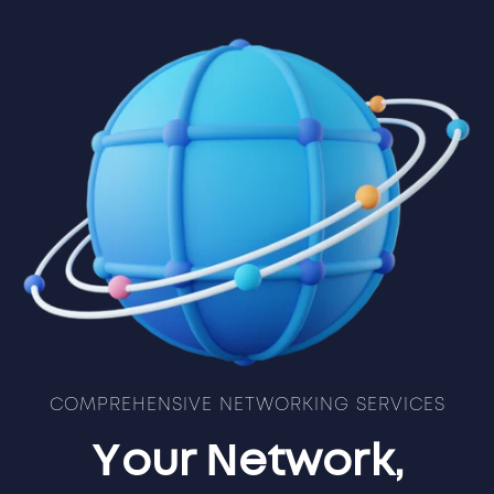
COMPREHENSIVE NETWORKING SERVICES
Your Network,