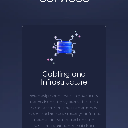
Cabling and
Infrastructure
We design and install high-quality
network cabling systems that can
handle your business's demands
today and scale to meet your future
needs. Our structured cabling
solutions ensure optimal data