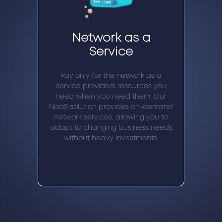
Network as a
Service
Pay only for the network as a
service providers resources you
need when you need them. Our
NaaS solution provides on-demand
network services, allowing you to
adapt to changing business needs
without heavy investments.