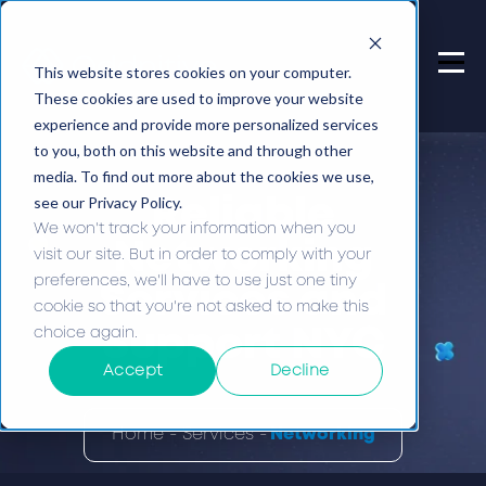
This website stores cookies on your computer.
These cookies are used to improve your website
experience and provide more personalized services
to you, both on this website and through other
media. To find out more about the cookies we use,
see our Privacy Policy.
Reliable
We won't track your information when you
Networking
visit our site. But in order to comply with your
preferences, we'll have to use just one tiny
Services and
cookie so that you're not asked to make this
choice again.
Support NYC
Accept
Decline
Home -
Services -
Networking