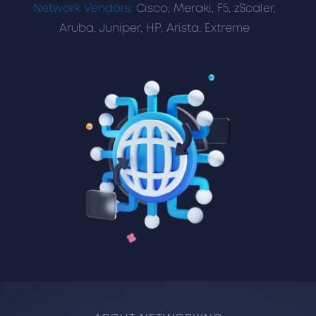
Network Vendors:
Cisco, Meraki, F5, zScaler,
Aruba, Juniper, HP, Arista, Extreme