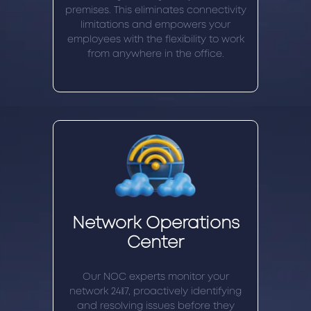
premises. This eliminates connectivity
limitations and empowers your
employees with the flexibility to work
from anywhere in the office.
Network Operations
Center
Our NOC experts monitor your
network 24/7, proactively identifying
and resolving issues before they