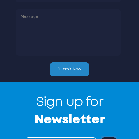
Sign up for
Newsletter