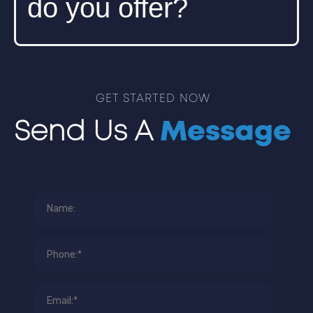
do you offer?
We offer wireless site surveys, WAP
installation and configuration, network
GET STARTED NOW
optimization, and wireless security solutions.
Send Us A
Message