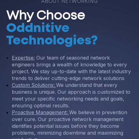
ABOUT NETWORKING
Why Choose
Oddnitive
Technologies?
Expertise:
Our team of seasoned network
engineers brings a wealth of knowledge to every
project. We stay up-to-date with the latest industry
trends to deliver cutting-edge network solutions
Custom Solutions:
We understand that every
business is unique. Our approach is customized to
meet your specific networking needs and goals,
ensuring optimal results.
Proactive Management:
We believe in prevention
over cure. Our proactive network management
identifies potential issues before they become
problems, minimizing downtime and maximizing