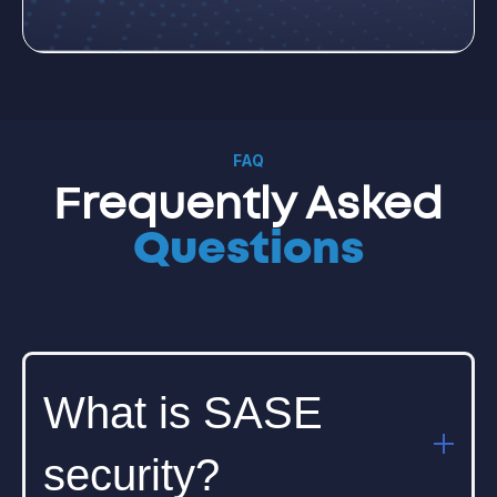
FAQ
Frequently Asked
Questions
What is SASE
security?