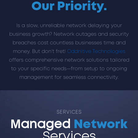
Our Priority.
Is a slow, unreliable network delaying your
business growth? Network outages and security
breaches cost countless businesses time and
money. But don’t fret!
Oddnitive Technologies
offers comprehensive network solutions tailored
to your specific needs—from setup to ongoing
management for seamless connectivity.
SERVICES
Managed
Network
Services