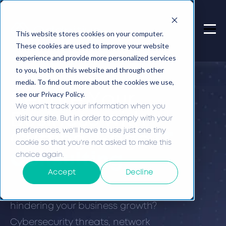
This website stores cookies on your computer.
These cookies are used to improve your website
experience and provide more personalized services
to you, both on this website and through other
media. To find out more about the cookies we use,
see our Privacy Policy.
Secure Your
We won't track your information when you
Business with
visit our site. But in order to comply with your
preferences, we'll have to use just one tiny
Cutting-Edge
IT
cookie so that you're not asked to make this
choice again.
Consulting
Accept
Decline
Are persistent IT challenges
hindering your business growth?
Cybersecurity threats, network