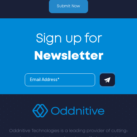
Sign up for
Newsletter
Oddnitive Technologies is a leading provider of cutting-