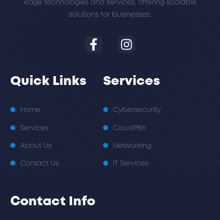
edge technologies and services, offering scalable
solutions for businesses.
Quick Links
Services
Home
Cybersecurity
Services
CloudPBX
About Us
Networking
Contact Us
IT Services
Contact Info