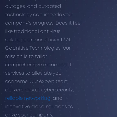
outages, and outdated
technology can impede your
company’s progress. Does it feel
like traditional antivirus
solutions are insufficient? At
Oddnitive Technologies, our
mission is to tailor
comprehensive managed IT
services to alleviate your
concerns. Our expert team
delivers robust cybersecurity,
reliable networking
, and
innovative cloud solutions to
drive your company.