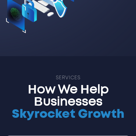
SERVICES
How We Help
Businesses
Skyrocket Growth