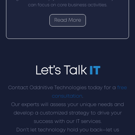
can focus on core business activities.
Read More
Let’s Talk
IT
Contact Oddnitive Technologies today for a
free
consultation
.
Our experts will assess your unique needs and
develop a customized strategy to drive your
success with our IT services.
Don't let technology hold you back—let us