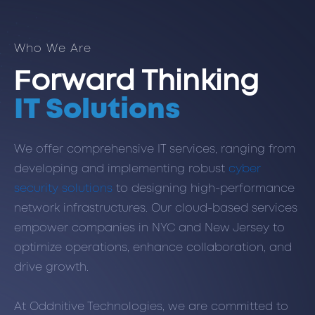
Who We Are
Forward Thinking
IT Solutions
We offer comprehensive IT services, ranging from
developing and implementing robust
cyber
security solutions
to designing high-performance
network infrastructures. Our cloud-based services
empower companies in NYC and New Jersey to
optimize operations, enhance collaboration, and
drive growth.
At Oddnitive Technologies, we are committed to