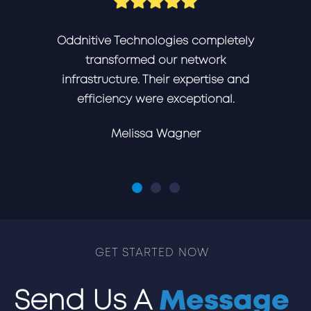
Oddnitive Technologies completely
transformed our network
infrastructure. Their expertise and
efficiency were exceptional.
Melissa Wagner
GET STARTED NOW
Send Us A
Message