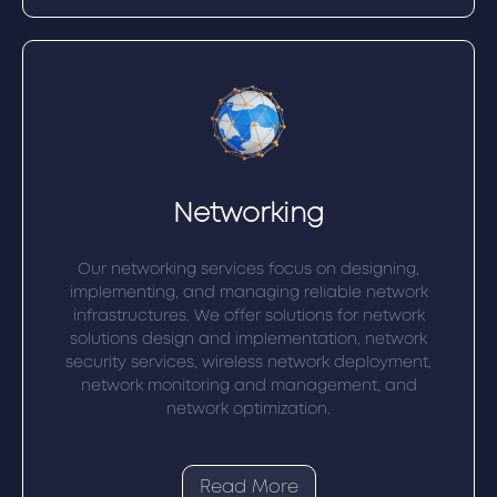
Networking
Our networking services focus on designing,
implementing, and managing reliable network
infrastructures. We offer solutions for network
solutions design and implementation, network
security services, wireless network deployment,
network monitoring and management, and
network optimization.
Read More