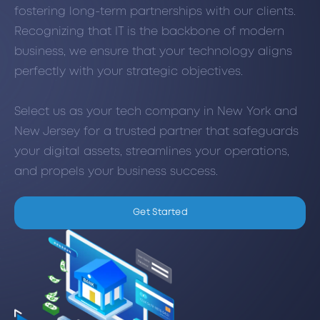
fostering long-term partnerships with our clients.
Recognizing that IT is the backbone of modern
business, we ensure that your technology aligns
perfectly with your strategic objectives.
Select us as your tech company in New York and
New Jersey for a trusted partner that safeguards
your digital assets, streamlines your operations,
and propels your business success.
Get Started