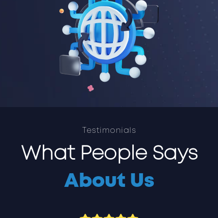
Testimonials
What People Says
About Us