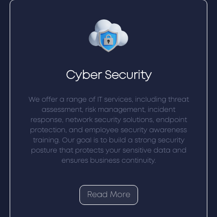
Cyber Security
We offer a range of IT services, including threat
assessment, risk management, incident
response, network security solutions, endpoint
protection, and employee security awareness
training. Our goal is to build a strong security
posture that protects your sensitive data and
ensures business continuity.
Read More