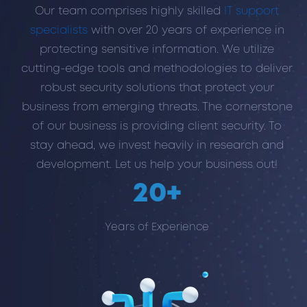
Our team comprises highly skilled
IT support
specialists
with over 20 years of experience in
protecting sensitive information. We utilize
cutting-edge tools and methodologies to deliver
robust security solutions that protect your
business from emerging threats. The cornerstone
of our business is providing client security. To
stay ahead, we invest heavily in research and
development. Let us help your business out!
20+
Years of Experience