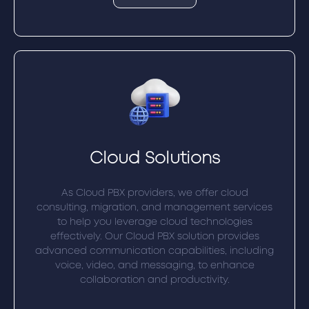
Cloud Solutions
As Cloud PBX providers, we offer cloud
consulting, migration, and management services
to help you leverage cloud technologies
effectively. Our Cloud PBX solution provides
advanced communication capabilities, including
voice, video, and messaging, to enhance
collaboration and productivity.