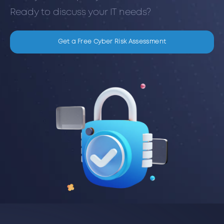
Ready to discuss your IT needs?
Get a Free Cyber Risk Assessment