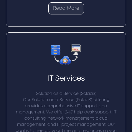
Read More
IT Services
Solution as a Service (SolaaS)
Our Solution as a Service (SolaaS) offering
provides comprehensive IT support and
management. We offer 24/7 help desk support, IT
consulting, network management, cloud
management, and IT project management. Our
goal is to free up your time and resources so you