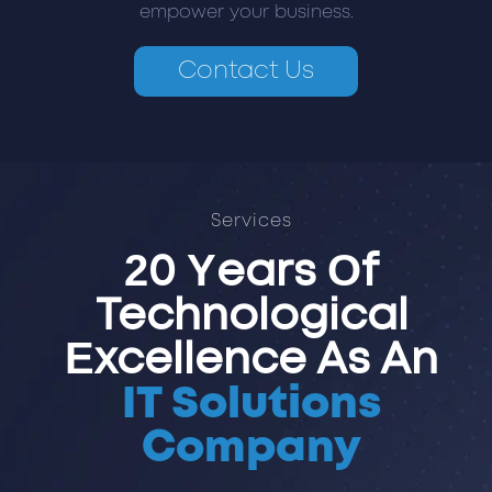
empower your business.
Contact Us
Services
20 Years Of
Technological
Excellence As An
IT Solutions
Company