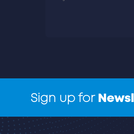
Sign up for
Newsl