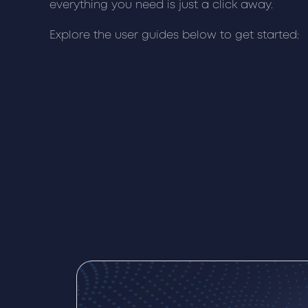
everything you need is just a click away.
Explore the user guides below to get started: