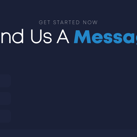
GET STARTED NOW
nd Us A
Messa