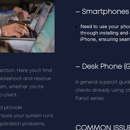
–
Smartphones
Need to use your pho
through installing an
iPhone, ensuring sea
–
Desk Phone
(
tion. Here you’ll find
ubleshoot and resolve
A general support guid
em, whether you’re
clients already using 
 client.
Fanvil series.
nd provide
ensure your system runs
gistration problems,
COMMON ISSUE