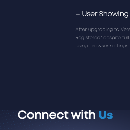
–
User Showing 
After upgrading to Ver
Registered" despite full
using browser settings 
Connect with
Us