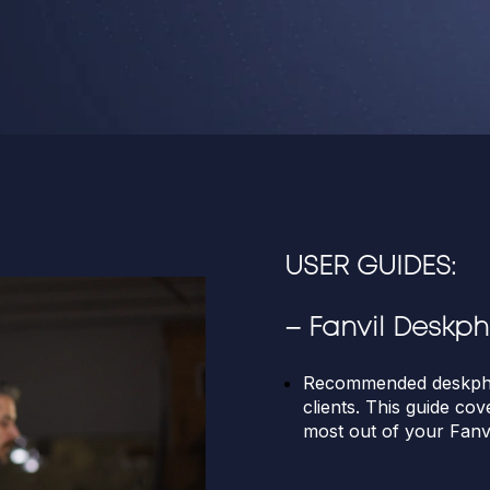
USER GUIDES:
–
Fanvil Deskp
Recommended deskpho
clients. This guide cov
most out of your Fanv