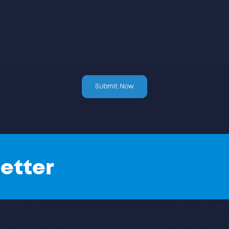
etter