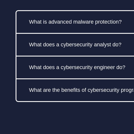
What is advanced malware protection?
Advanced malware protection refers to so
What does a cybersecurity analyst do?
ransomware, spyware, and zero-day explo
sandboxing to identify and block malicious
A cybersecurity analyst is responsible fo
What does a cybersecurity engineer do?
include identifying vulnerabilities, impleme
A cybersecurity engineer designs, impleme
What are the benefits of cybersecurity pro
vulnerability assessments, and ensure the ov
A cybersecurity program helps organizatio
regulations. It can enhance brand reputatio