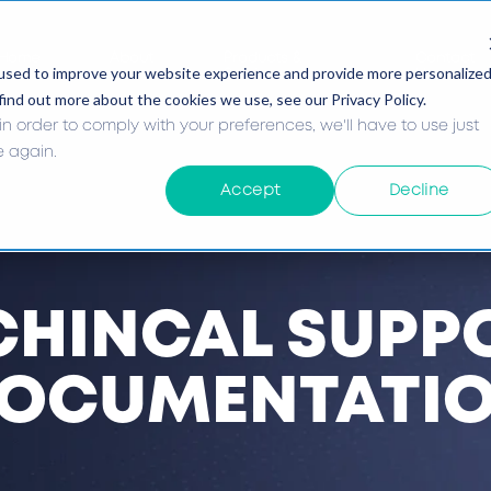
Home
About
Products &
Contact
used to improve your website experience and provide more personalize
Services
Us
find out more about the cookies we use, see our Privacy Policy.
in order to comply with your preferences, we'll have to use just
e again.
Accept
Decline
CHINCAL SUPP
OCUMENTATI