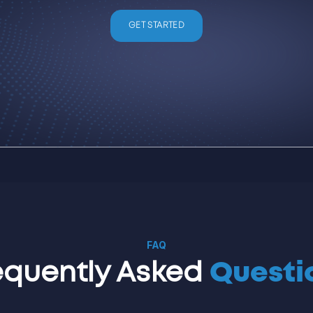
GET STARTED
FAQ
equently Asked
Questi