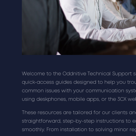
Welcome to the Oddnitive Technical Support sec
quick-access guides designed to help you tro
common issues with your communication syst
using deskphones, mobile apps, or the 3CX web
These resources are tailored for our clients a
straightforward, step-by-step instructions to 
smoothly. From installation to solving minor re