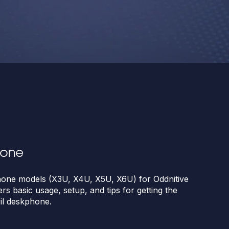
hone
ne models (X3U, X4U, X5U, X6U) for Oddnitive
ers basic usage, setup, and tips for getting the
il deskphone.