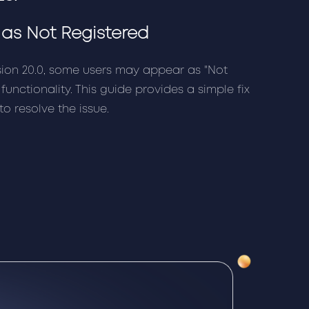
as Not Registered
sion 20.0, some users may appear as "Not
 functionality. This guide provides a simple fix
to resolve the issue.