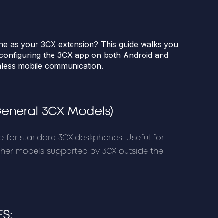
ne as your 3CX extension? This guide walks you
d configuring the 3CX app on both Android and
mless mobile communication.
General 3CX Models)
e for standard 3CX deskphones. Useful for
other models supported by 3CX outside the
S: