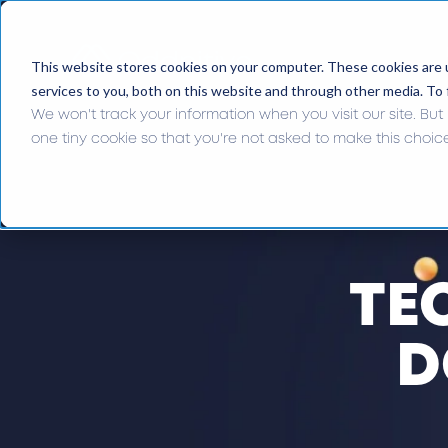
This website stores cookies on your computer. These cookies are 
services to you, both on this website and through other media. To 
We won't track your information when you visit our site. But 
one tiny cookie so that you're not asked to make this choic
TE
D