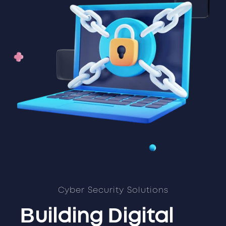
Cyber Security Solutions
Building Digital