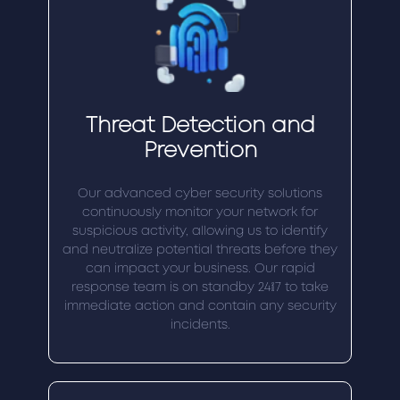
Threat Detection and
Prevention
Our advanced cyber security solutions
continuously monitor your network for
suspicious activity, allowing us to identify
and neutralize potential threats before they
can impact your business. Our rapid
response team is on standby 24/7 to take
immediate action and contain any security
incidents.