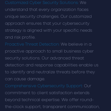
Customized Cyber Security Solutions:
We
understand that every organization faces
unique security challenges. Our customized
approach ensures that your cybersecurity
strategy is aligned with your specific needs
and risk profile.
Proactive Threat Detection:
We believe in a
proactive approach to small business cyber
security solutions. Our advanced threat
detection and response capabilities enable us
to identify and neutralize threats before they
can cause damage.
Comprehensive Cybersecurity Support:
Our
commitment to client satisfaction extends
beyond technical expertise. We offer round-
the-clock support, transparent communication,