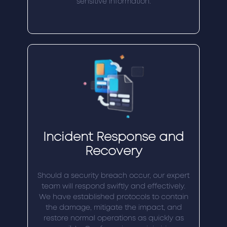
sensitive information.
Incident Response and
Recovery
Should a security breach occur, our expert
team will respond swiftly and effectively.
We have established protocols to contain
the damage, mitigate the impact, and
restore normal operations as quickly as