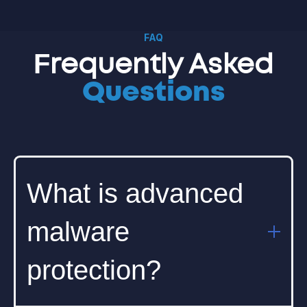
FAQ
Frequently Asked
Questions
What is advanced
malware
protection?