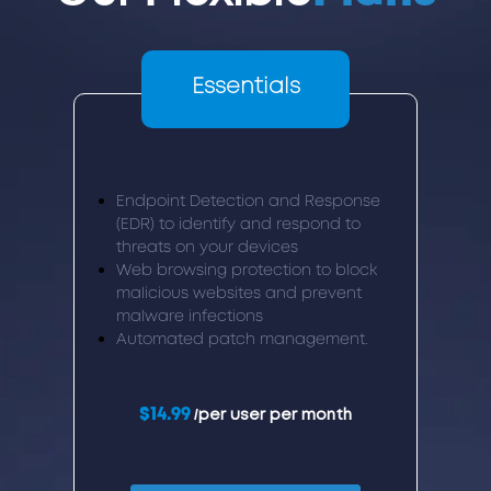
Essentials
Endpoint Detection and Response
(EDR) to identify and respond to
threats on your devices
Web browsing protection to block
malicious websites and prevent
malware infections
Automated patch management.
$14.99
/per user per month