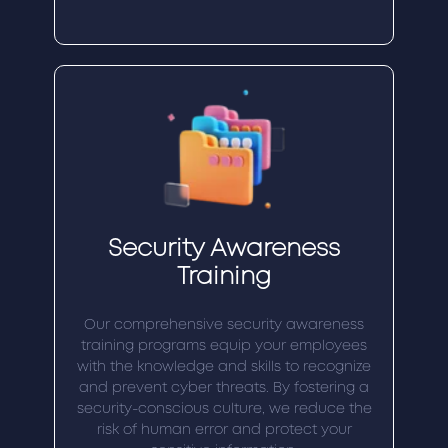
Security Awareness
Training
Our comprehensive security awareness
training programs equip your employees
with the knowledge and skills to recognize
and prevent cyber threats. By fostering a
security-conscious culture, we reduce the
risk of human error and protect your