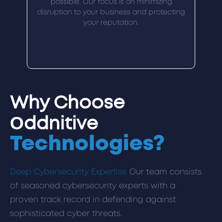
possible. Our focus is on minimizing
disruption to your business and protecting
your reputation.
Why Choose
Oddnitive
Technologies?
Deep Cybersecurity Expertise
Our team consists
of seasoned cybersecurity experts with a
proven track record in defending against
sophisticated cyber threats.