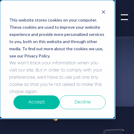
This website stores cookies on your computer.
These cookies are used to improve your website
experience and provide more personalized services
to you, both on this website and through other
media. To find out more about the cookies we use,
see our Privacy Policy.
Cybersecurity
We won't track your information when you
Solutions
visit our site. But in order to comply with your
preferences, we'll have to use just one tiny
cookie so that you're not asked to make this
choice again.
Home -
Services -
Cybersecurity
Accept
Decline