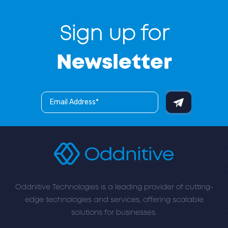
Sign up for
Newsletter
Oddnitive Technologies is a leading provider of cutting-
edge technologies and services, offering scalable
solutions for businesses.