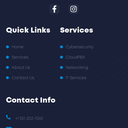
Quick Links
Services
Home
Cybersecurity
Services
CloudPBX
About Us
Networking
Contact Us
IT Services
Contact Info
+1 551-202-7240