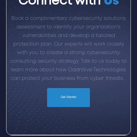
Connect with
Us
Book a complimentary cybersecurity solutions
assessment to identify your organization's
vulnerabilities and develop a tailored
protection plan. Our experts will work closely
with you to create a strong cybersecurity
consulting security strategy. Talk to us today to
learn more about how Oddnitive Technologies
can protect your business from cyber threats. .