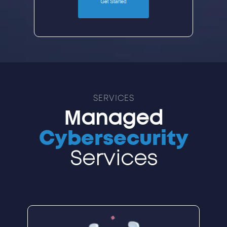
SERVICES
Managed
Cybersecurity
Services