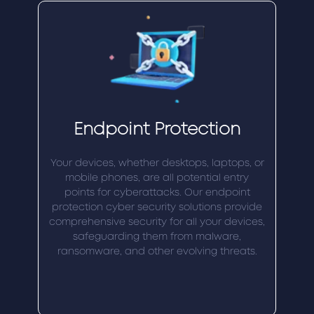
Endpoint Protection
Your devices, whether desktops, laptops, or
mobile phones, are all potential entry
points for cyberattacks. Our endpoint
protection cyber security solutions provide
comprehensive security for all your devices,
safeguarding them from malware,
ransomware, and other evolving threats.