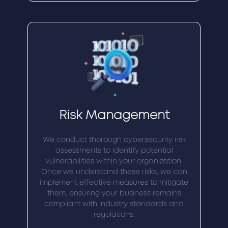
Risk Management
We conduct thorough cybersecurity risk
assessments to identify potential
vulnerabilities within your organization.
Once we understand these risks, we can
implement effective measures to mitigate
them, ensuring your business remains
compliant with industry standards and
regulations.