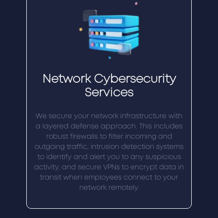
Network Cybersecurity
Services
We secure your network infrastructure with
a layered defense approach. This includes
robust firewalls to filter incoming and
outgoing traffic, intrusion detection systems
to identify and alert you to any suspicious
activity, and secure VPNs to encrypt data in
transit when employees connect to your
network remotely.