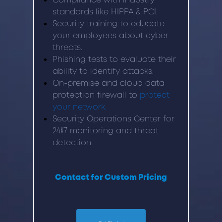
Compliance with industry
standards like HIPPA & PCI.
Security training to educate
your employees about cyber
threats.
Phishing tests to evaluate their
ability to identify attacks.
On-premise and cloud data
protection firewall to
protect
your network.
Security Operations Center for
24/7 monitoring and threat
detection.
Contact for Custom Pricing