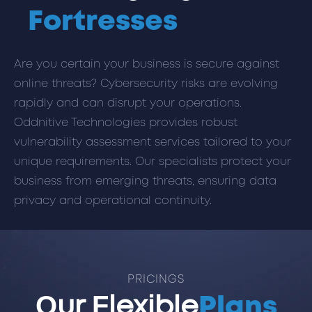
Fortresses
Are you certain your business is secure against
online threats? Cybersecurity risks are evolving
rapidly and can disrupt your operations.
Oddnitive Technologies provides robust
vulnerability assessment services tailored to your
unique requirements. Our specialists protect your
business from emerging threats, ensuring data
privacy and operational continuity.
PRICINGS
Our Flexible
Plans