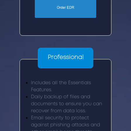
Professional
Includes all the Essentials
Features.
Daily backup of files and
documents to ensure you can
recover from data loss.
Email security to protect
against phishing attacks and