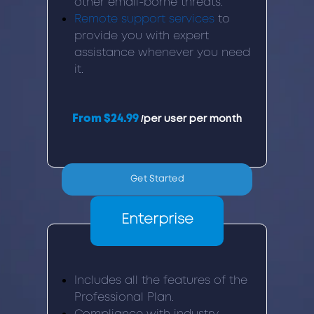
other email-borne threats.
Remote support services
to
provide you with expert
assistance whenever you need
it.
From $24.99
/per user per month
Get Started
Enterprise
Includes all the features of the
Professional Plan.