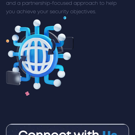
and a partnership-focused approach to help
you achieve your security objectives.